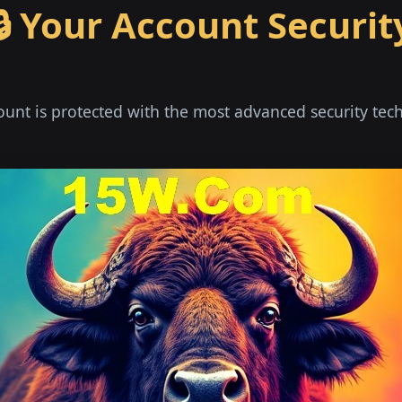
🔒 Your Account Securit
ount is protected with the most advanced security tec