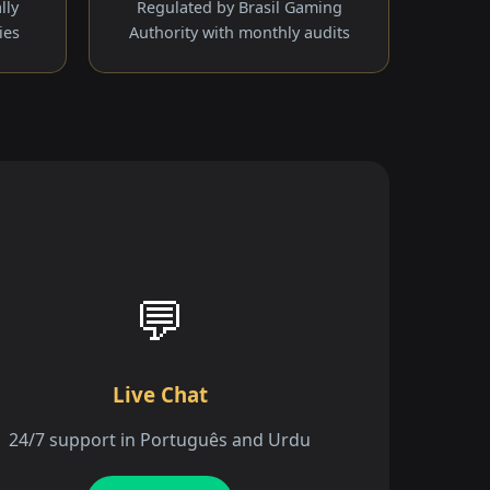
lly
Regulated by Brasil Gaming
ies
Authority with monthly audits
💬
Live Chat
24/7 support in Português and Urdu