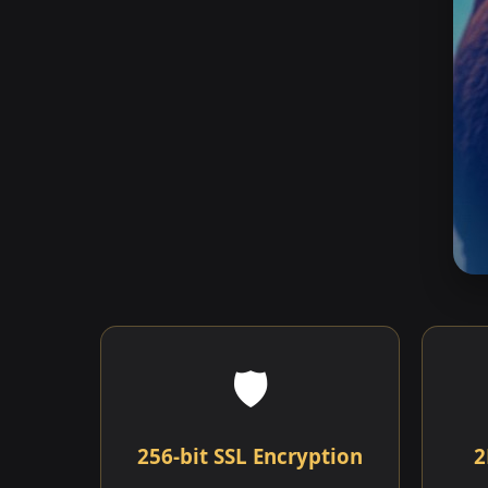
🛡️
256-bit SSL Encryption
2