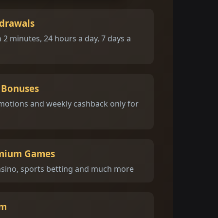
hdrawals
n 2 minutes, 24 hours a day, 7 days a
e Bonuses
motions and weekly cashback only for
emium Games
 casino, sports betting and much more
em