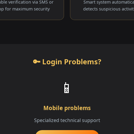
ble verification via SMS or
Smart system automatica
pp for maximum security
detects suspicious activit
🔑 Login Problems?
📱
Mobile problems
Specialized technical support