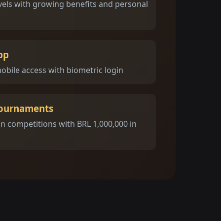
evels with growing benefits and personal
pp
bile access with biometric login
ournaments
 in competitions with BRL 1,000,000 in