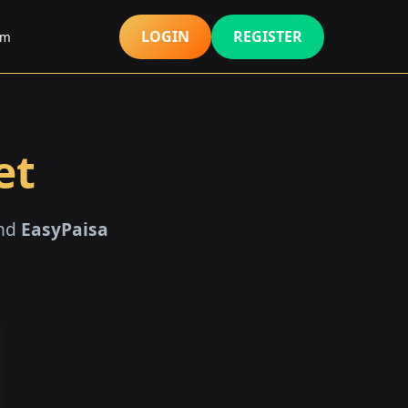
LOGIN
REGISTER
rm
et
and
EasyPaisa