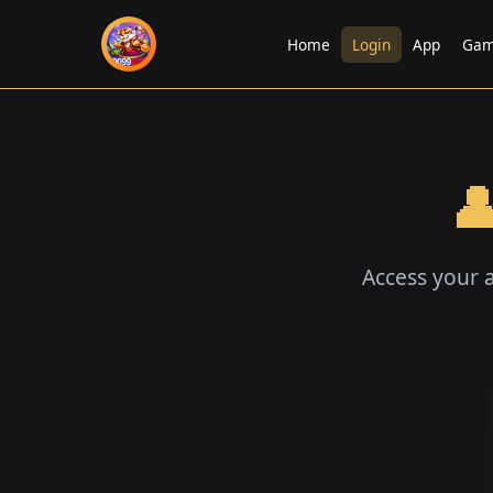
Home
Login
App
Gam

Access your 