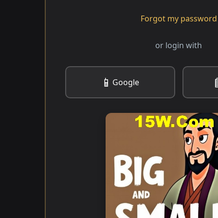
Forgot my password
or login with
📱
Google