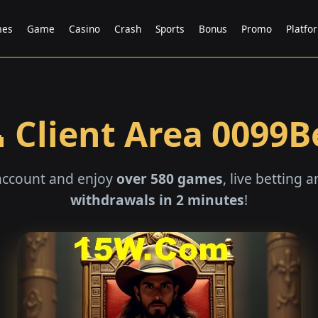
es
Game
Casino
Crash
Sports
Bonus
Promo
Platfo
 Client Area 0099B
account and enjoy
over 580 games
, live betting 
withdrawals in 2 minutes
!