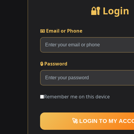
🔐 Login
📧 Email or Phone
🔒 Password
Remember me on this device
🚀 LOGIN TO MY ACC