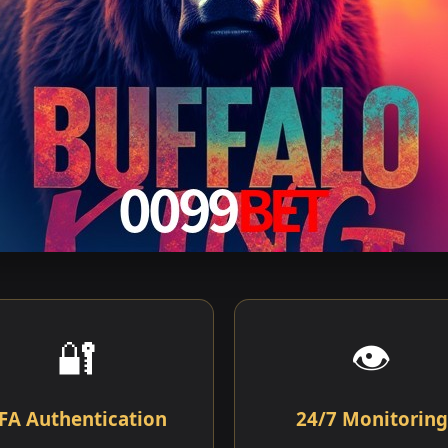
🔐
👁️
FA Authentication
24/7 Monitoring