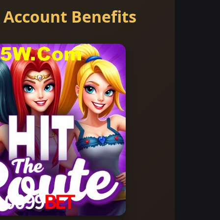
 Account Benefits