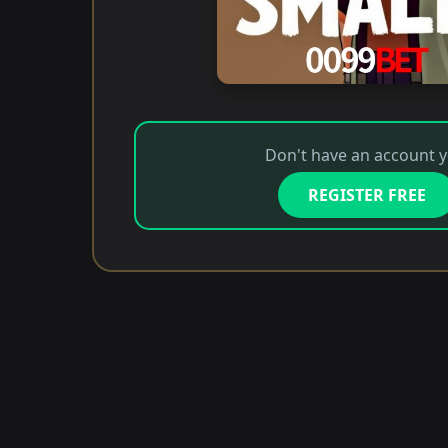
Don't have an account y
REGISTER FREE