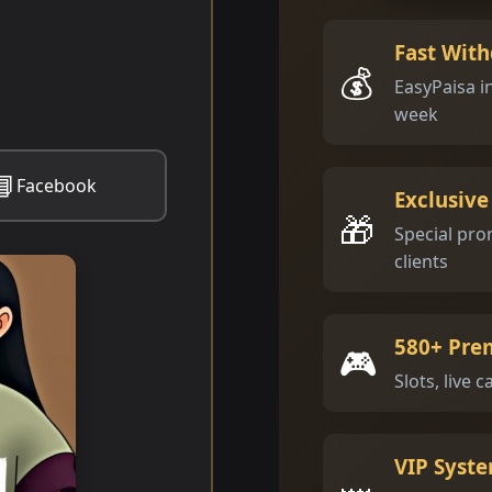
Fast Wit
💰
EasyPaisa i
week
📘
Facebook
Exclusiv
🎁
Special pro
clients
580+ Pr
🎮
Slots, live
VIP Syst