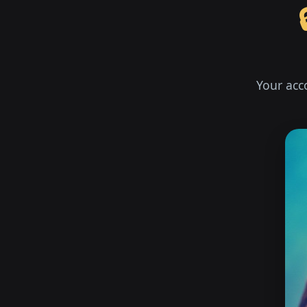
Your acc