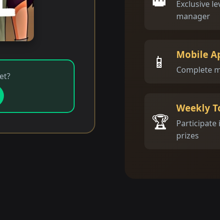
👑
Exclusive l
manager
Mobile A
📱
Complete mo
et?
Weekly T
🏆
Participate
prizes