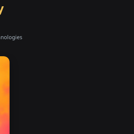
y
hnologies