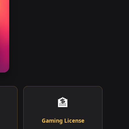
🏦
Gaming License