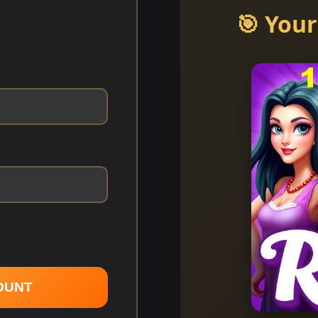
🎯 Your
OUNT