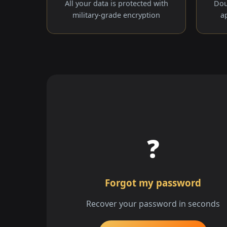
All your data is protected with
Dou
military-grade encryption
a
❓
Forgot my password
Recover your password in seconds